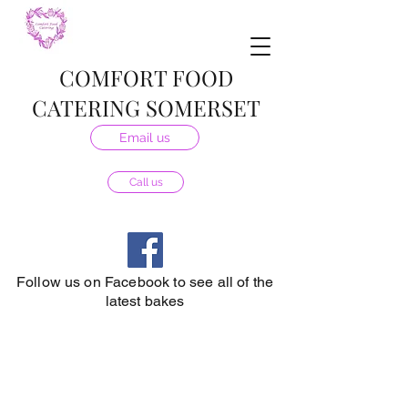
COMFORT FOOD
CATERING SOMERSET
Email us
Call us
Follow us on Facebook to see all of the
latest bakes